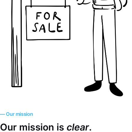
— Our mission
Our mission is
clear
.