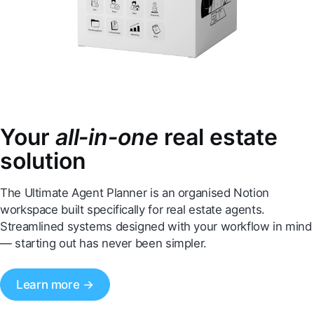
Your
all‑in‑one
real estate
solution
The Ultimate Agent Planner is an organised Notion
workspace built specifically for real estate agents.
Streamlined systems designed with your workflow in mind
— starting out has never been simpler.
Learn more →