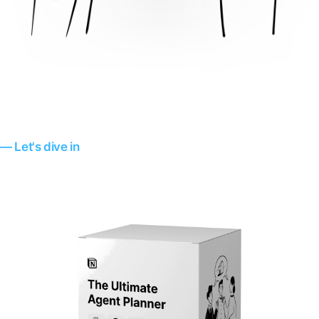
— Let's dive in