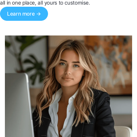
all in one place, all yours to customise.
Learn more →