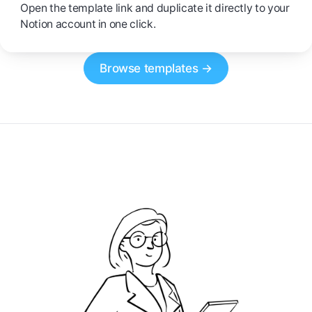
Open the template link and duplicate it directly to your
Notion account in one click.
Browse templates →