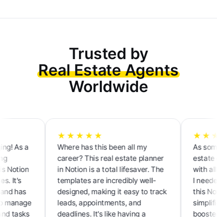
Trusted by
Real Estate Agents
Worldwide
★★★★★
★★★★
As a
Where has this been all my
As someone 
career? This real estate planner
estate gam
otion
in Notion is a total lifesaver. The
with all the
t's
templates are incredibly well-
I needed to 
 has
designed, making it easy to track
this Notion
anage
leads, appointments, and
simplified 
tasks
deadlines. It's like having a
boosted my 