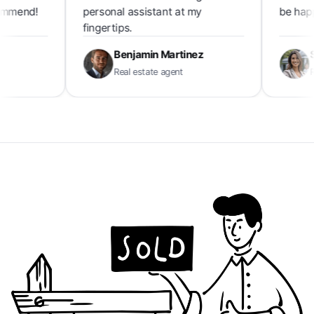
end!
personal assistant at my
be happier!
fingertips.
Benjamin Martinez
Soph
Real estate agent
Real e