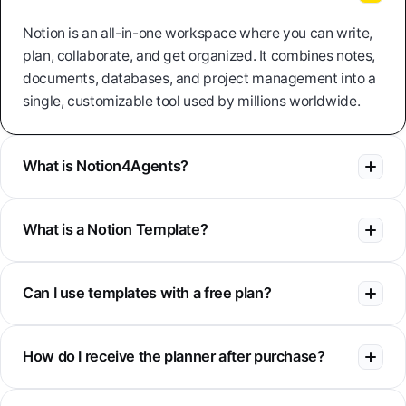
Notion is an all-in-one workspace where you can write,
plan, collaborate, and get organized. It combines notes,
documents, databases, and project management into a
single, customizable tool used by millions worldwide.
What is Notion4Agents?
What is a Notion Template?
Can I use templates with a free plan?
How do I receive the planner after purchase?