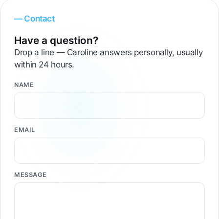
— Contact
Have a question?
Drop a line — Caroline answers personally, usually
within 24 hours.
NAME
EMAIL
MESSAGE