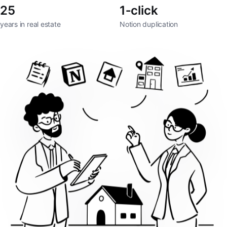
25
1‑click
years in real estate
Notion duplication