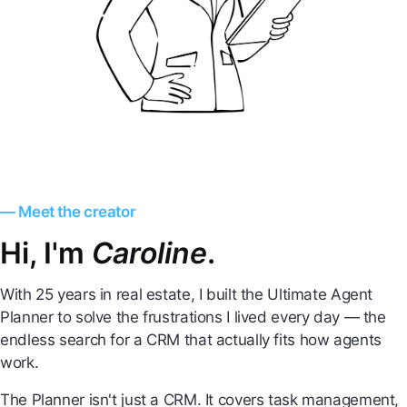
— Meet the creator
Hi, I'm
Caroline
.
With 25 years in real estate, I built the Ultimate Agent
Planner to solve the frustrations I lived every day — the
endless search for a CRM that actually fits how agents
work.
The Planner isn't just a CRM. It covers task management,