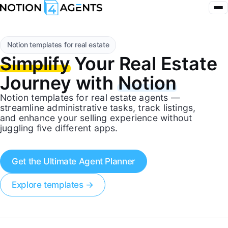
Notion templates for real estate
Simplify
Your Real Estate
Journey with
Notion
Notion templates for real estate agents —
streamline administrative tasks, track listings,
and enhance your selling experience without
juggling five different apps.
Get the Ultimate Agent Planner
Explore templates →