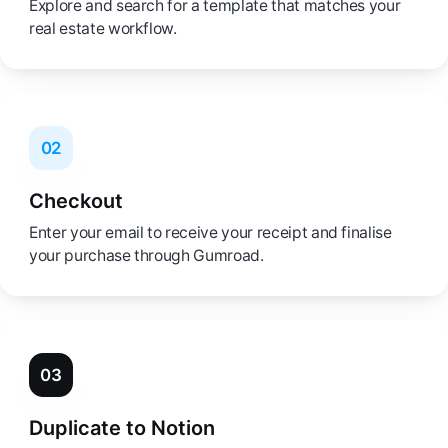
Explore and search for a template that matches your
real estate workflow.
02
Checkout
Enter your email to receive your receipt and finalise
your purchase through Gumroad.
03
Duplicate to Notion