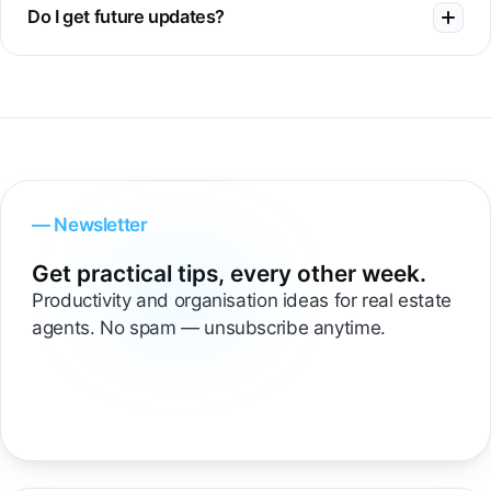
Do I get future updates?
— Newsletter
Get practical tips, every other week.
Productivity and organisation ideas for real estate
agents. No spam — unsubscribe anytime.