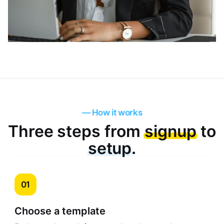
— How it works
Three steps from
signup
to
setup
.
01
Choose a template