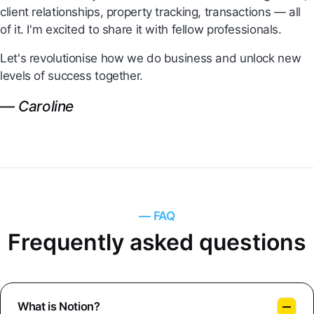
client relationships, property tracking, transactions — all
of it. I'm excited to share it with fellow professionals.
Let's revolutionise how we do business and unlock new
levels of success together.
— Caroline
— FAQ
Frequently asked questions
What is Notion?