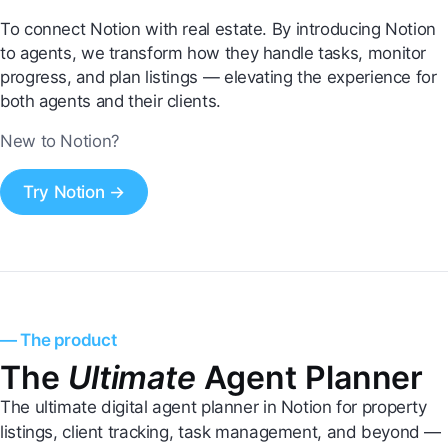
To connect Notion with real estate. By introducing Notion
to agents, we transform how they handle tasks, monitor
progress, and plan listings — elevating the experience for
both agents and their clients.
New to Notion?
Try Notion →
— The product
The
Ultimate
Agent Planner
The ultimate digital agent planner in Notion for property
listings, client tracking, task management, and beyond —