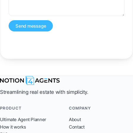
Send message
Streamlining real estate with simplicity.
PRODUCT
COMPANY
Ultimate Agent Planner
About
How it works
Contact